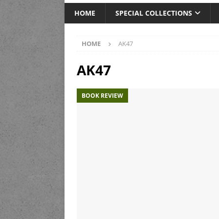
HOME
SPECIAL COLLECTIONS
HOME
AK47
AK47
BOOK REVIEW