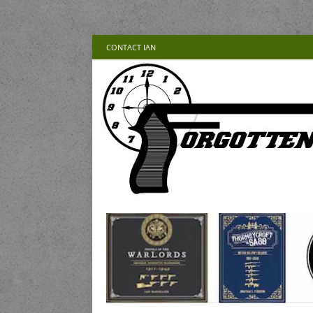
CONTACT IAN