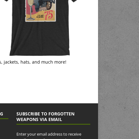
s, jackets, hats, and much more!
NG
SUBSCRIBE TO FORGOTTEN
WEAPONS VIA EMAIL
Enter your email address to receive