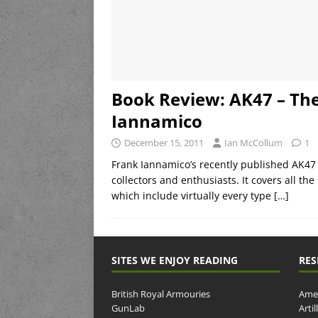
Book Review: AK47 – Th
Iannamico
December 15, 2011
Ian McCollum
1
Frank Iannamico’s recently published AK47 
collectors and enthusiasts. It covers all t
which include virtually every type
[…]
SITES WE ENJOY READING
RES
British Royal Armouries
Amer
GunLab
Arti