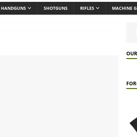
HANDGUNS
SHOTGUNS
RIFLES
MACHINE 
OUR
FOR