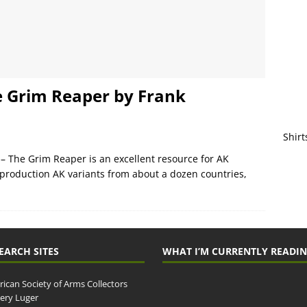
e Grim Reaper by Frank
Shirt
– The Grim Reaper is an excellent resource for AK
he production AK variants from about a dozen countries,
EARCH SITES
WHAT I’M CURRENTLY READI
ican Society of Arms Collectors
llery Luger