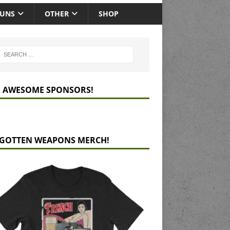
GUNS
OTHER
SHOP
 AWESOME SPONSORS!
GOTTEN WEAPONS MERCH!