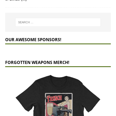
OUR AWESOME SPONSORS!
FORGOTTEN WEAPONS MERCH!