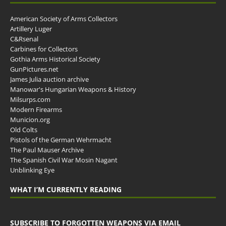
American Society of Arms Collectors
Artillery Luger
C&Rsenal
Carbines for Collectors
Gothia Arms Historical Society
GunPictures.net
James Julia auction archive
Manowar's Hungarian Weapons & History
Milsurps.com
Modern Firearms
Municion.org
Old Colts
Pistols of the German Wehrmacht
The Paul Mauser Archive
The Spanish Civil War Mosin Nagant
Unblinking Eye
WHAT I’M CURRENTLY READING
SUBSCRIBE TO FORGOTTEN WEAPONS VIA EMAIL