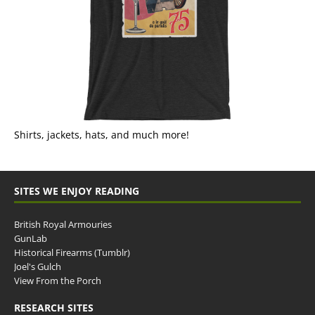
Shirts, jackets, hats, and much more!
SITES WE ENJOY READING
British Royal Armouries
GunLab
Historical Firearms (Tumblr)
Joel's Gulch
View From the Porch
RESEARCH SITES