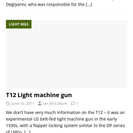
Degtyarev, who was responsible for the
[…]
LIGHT MGS
T12 Light machine gun
June 10, 2011
Ian McCollum
1
We don’t have very much information on the T12 – it was an
experimental US belt-fed light machine gun in the early
1930s, with a flapper locking system similar to the DP series
of LMGs.
[…]