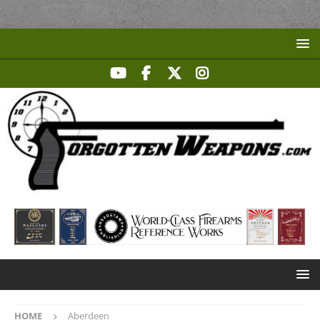
HOME
Aberdeen