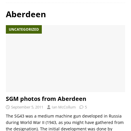
Aberdeen
UNCATEGORIZED
SGM photos from Aberdeen
September 5, 2011
Ian McCollum
5
The SG43 was a medium machine gun developed in Russia
during World War II (1943, as you might have gathered from
the designation). The initial development was done by