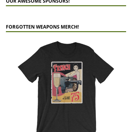
OUR AWESOME SPONSORS!
FORGOTTEN WEAPONS MERCH!