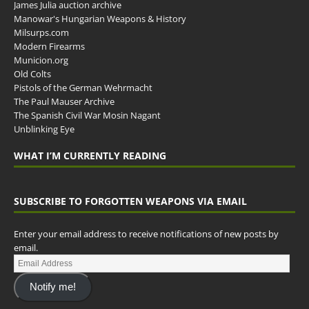
James Julia auction archive
Manowar's Hungarian Weapons & History
Milsurps.com
Modern Firearms
Municion.org
Old Colts
Pistols of the German Wehrmacht
The Paul Mauser Archive
The Spanish Civil War Mosin Nagant
Unblinking Eye
WHAT I’M CURRENTLY READING
SUBSCRIBE TO FORGOTTEN WEAPONS VIA EMAIL
Enter your email address to receive notifications of new posts by
email.
Notify me!