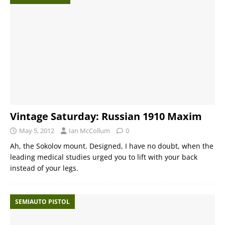
Vintage Saturday: Russian 1910 Maxim
May 5, 2012
Ian McCollum
0
Ah, the Sokolov mount. Designed, I have no doubt, when the
leading medical studies urged you to lift with your back
instead of your legs.
SEMIAUTO PISTOL