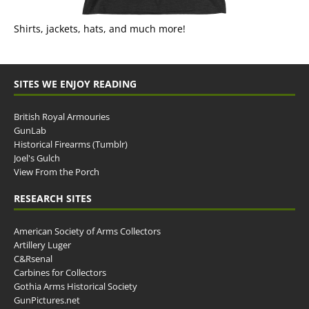
Shirts, jackets, hats, and much more!
SITES WE ENJOY READING
British Royal Armouries
GunLab
Historical Firearms (Tumblr)
Joel's Gulch
View From the Porch
RESEARCH SITES
American Society of Arms Collectors
Artillery Luger
C&Rsenal
Carbines for Collectors
Gothia Arms Historical Society
GunPictures.net