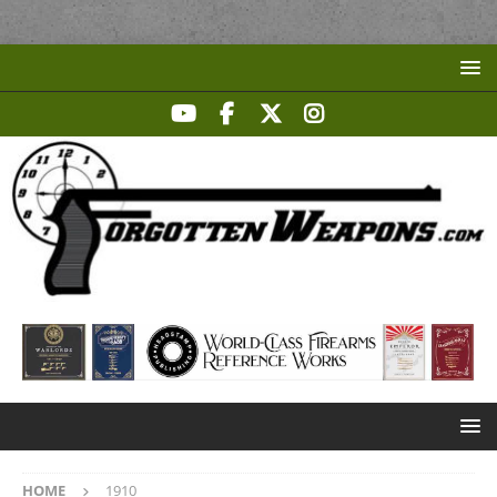
HOME
1910