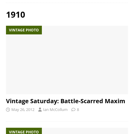
1910
VINTAGE PHOTO
Vintage Saturday: Battle-Scarred Maxim
May 26, 2012
Ian McCollum
8
VINTAGE PHOTO