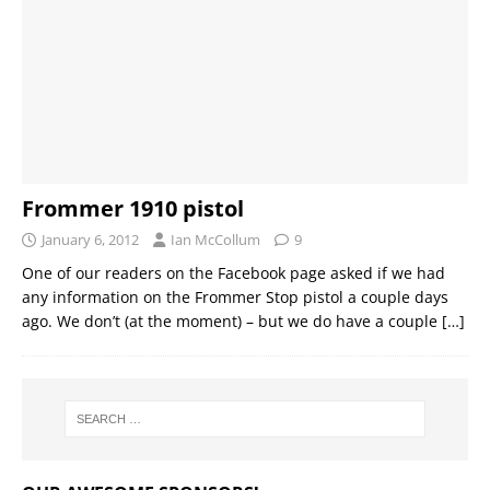
Frommer 1910 pistol
January 6, 2012
Ian McCollum
9
One of our readers on the Facebook page asked if we had
any information on the Frommer Stop pistol a couple days
ago. We don’t (at the moment) – but we do have a couple
[…]