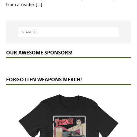
from a reader
[…]
OUR AWESOME SPONSORS!
FORGOTTEN WEAPONS MERCH!