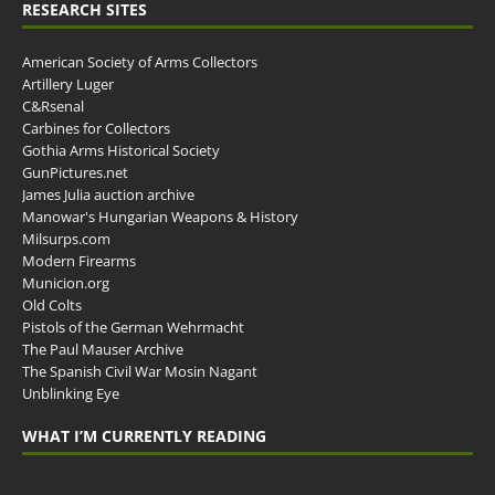
RESEARCH SITES
American Society of Arms Collectors
Artillery Luger
C&Rsenal
Carbines for Collectors
Gothia Arms Historical Society
GunPictures.net
James Julia auction archive
Manowar's Hungarian Weapons & History
Milsurps.com
Modern Firearms
Municion.org
Old Colts
Pistols of the German Wehrmacht
The Paul Mauser Archive
The Spanish Civil War Mosin Nagant
Unblinking Eye
WHAT I’M CURRENTLY READING