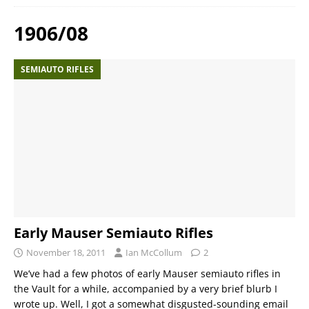
1906/08
SEMIAUTO RIFLES
Early Mauser Semiauto Rifles
November 18, 2011
Ian McCollum
2
We’ve had a few photos of early Mauser semiauto rifles in
the Vault for a while, accompanied by a very brief blurb I
wrote up. Well, I got a somewhat disgusted-sounding email