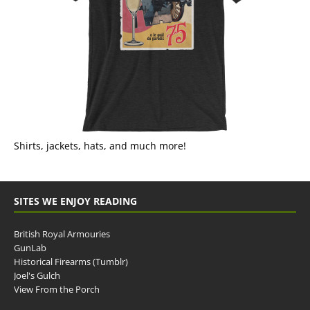
Shirts, jackets, hats, and much more!
SITES WE ENJOY READING
British Royal Armouries
GunLab
Historical Firearms (Tumblr)
Joel's Gulch
View From the Porch