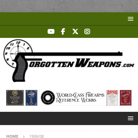
HOME
1906/08