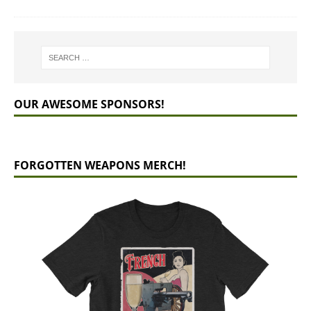
OUR AWESOME SPONSORS!
FORGOTTEN WEAPONS MERCH!