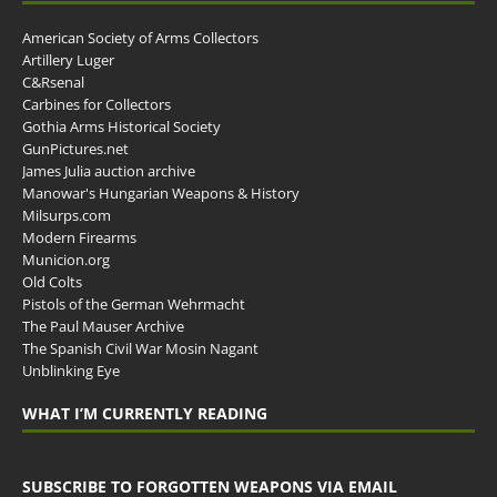
American Society of Arms Collectors
Artillery Luger
C&Rsenal
Carbines for Collectors
Gothia Arms Historical Society
GunPictures.net
James Julia auction archive
Manowar's Hungarian Weapons & History
Milsurps.com
Modern Firearms
Municion.org
Old Colts
Pistols of the German Wehrmacht
The Paul Mauser Archive
The Spanish Civil War Mosin Nagant
Unblinking Eye
WHAT I’M CURRENTLY READING
SUBSCRIBE TO FORGOTTEN WEAPONS VIA EMAIL