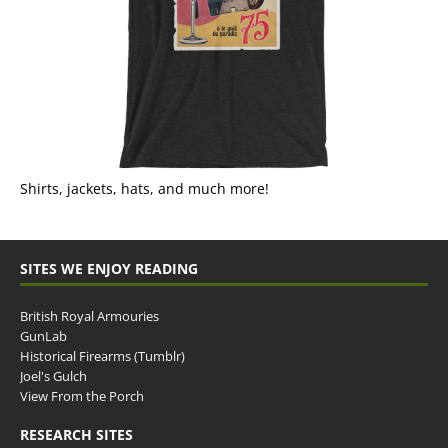
Shirts, jackets, hats, and much more!
SITES WE ENJOY READING
British Royal Armouries
GunLab
Historical Firearms (Tumblr)
Joel's Gulch
View From the Porch
RESEARCH SITES