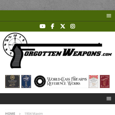
HOME
1904 Maxim