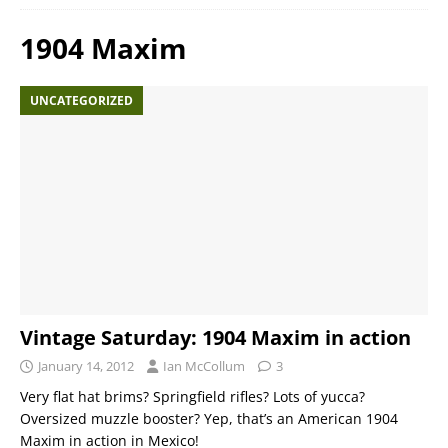
1904 Maxim
UNCATEGORIZED
Vintage Saturday: 1904 Maxim in action
January 14, 2012
Ian McCollum
3
Very flat hat brims? Springfield rifles? Lots of yucca?
Oversized muzzle booster? Yep, that’s an American 1904
Maxim in action in Mexico!