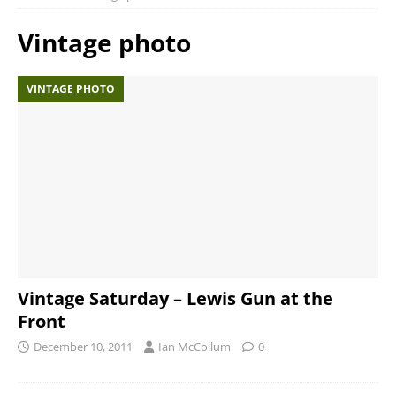
Vintage photo
VINTAGE PHOTO
Vintage Saturday – Lewis Gun at the
Front
December 10, 2011
Ian McCollum
0