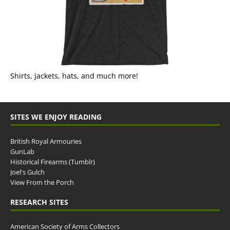
Shirts, jackets, hats, and much more!
SITES WE ENJOY READING
British Royal Armouries
GunLab
Historical Firearms (Tumblr)
Joel's Gulch
View From the Porch
RESEARCH SITES
American Society of Arms Collectors