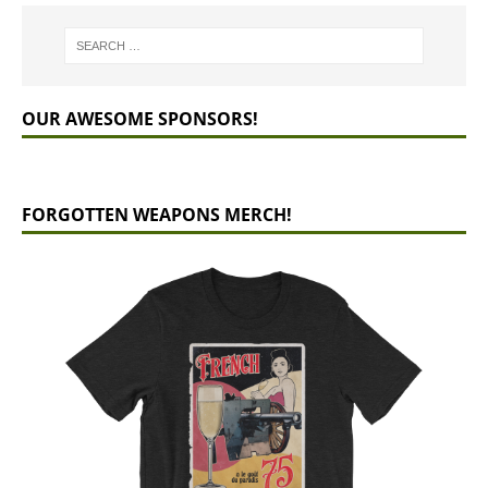
OUR AWESOME SPONSORS!
FORGOTTEN WEAPONS MERCH!