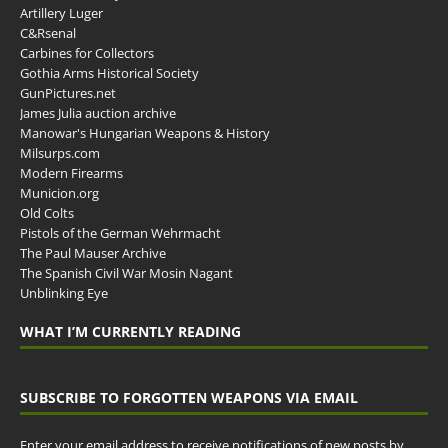
Artillery Luger
C&Rsenal
Carbines for Collectors
Gothia Arms Historical Society
GunPictures.net
James Julia auction archive
Manowar's Hungarian Weapons & History
Milsurps.com
Modern Firearms
Municion.org
Old Colts
Pistols of the German Wehrmacht
The Paul Mauser Archive
The Spanish Civil War Mosin Nagant
Unblinking Eye
WHAT I’M CURRENTLY READING
SUBSCRIBE TO FORGOTTEN WEAPONS VIA EMAIL
Enter your email address to receive notifications of new posts by