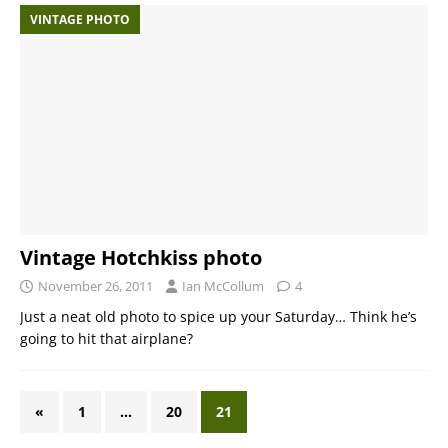
VINTAGE PHOTO
Vintage Hotchkiss photo
November 26, 2011
Ian McCollum
4
Just a neat old photo to spice up your Saturday… Think he’s
going to hit that airplane?
«
1
…
20
21