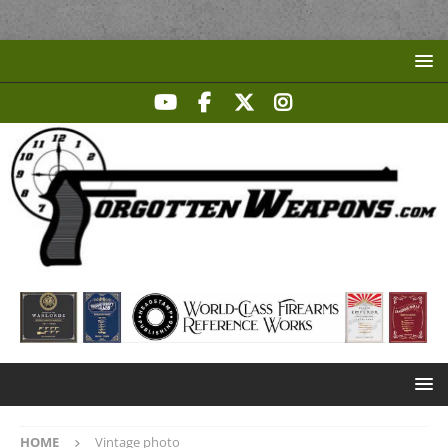
HOME
Vintage photo