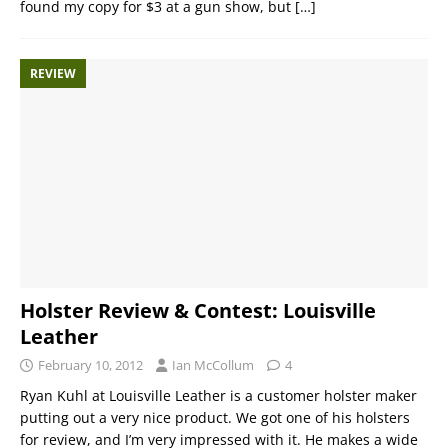
found my copy for $3 at a gun show, but
[…]
REVIEW
Holster Review & Contest: Louisville
Leather
February 10, 2012
Ian McCollum
4
Ryan Kuhl at Louisville Leather is a customer holster maker
putting out a very nice product. We got one of his holsters
for review, and I’m very impressed with it. He makes a wide