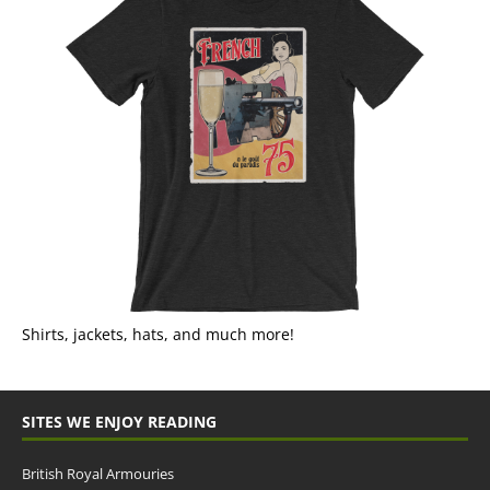
Shirts, jackets, hats, and much more!
SITES WE ENJOY READING
British Royal Armouries