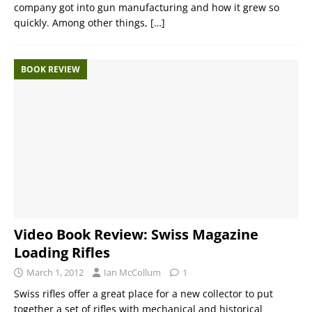
company got into gun manufacturing and how it grew so
quickly. Among other things,
[…]
BOOK REVIEW
Video Book Review: Swiss Magazine
Loading Rifles
March 1, 2012
Ian McCollum
1
Swiss rifles offer a great place for a new collector to put
together a set of rifles with mechanical and historical