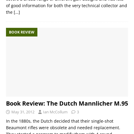
of good information for both the very technical collector and
the
[…]
BOOK REVIEW
Book Review: The Dutch Mannlicher M.95
May 31, 2012
Ian McCollum
3
In the 1880s, the Dutch decided that their single-shot
Beaumont rifles were obsolete and needed replacement.