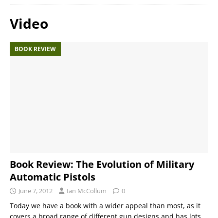
Video
BOOK REVIEW
Book Review: The Evolution of Military
Automatic Pistols
June 7, 2012
Ian McCollum
0
Today we have a book with a wider appeal than most, as it
covers a broad range of different gun designs and has lots