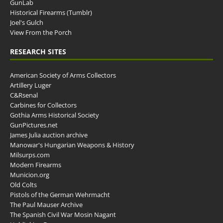
GunLab
Historical Firearms (Tumblr)
Joel's Gulch
View From the Porch
RESEARCH SITES
American Society of Arms Collectors
Artillery Luger
C&Rsenal
Carbines for Collectors
Gothia Arms Historical Society
GunPictures.net
James Julia auction archive
Manowar's Hungarian Weapons & History
Milsurps.com
Modern Firearms
Municion.org
Old Colts
Pistols of the German Wehrmacht
The Paul Mauser Archive
The Spanish Civil War Mosin Nagant