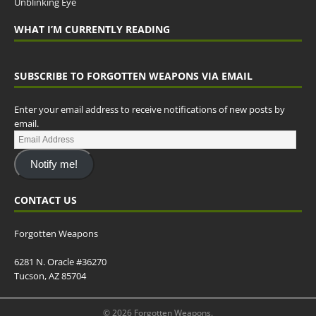
Unblinking Eye
WHAT I’M CURRENTLY READING
SUBSCRIBE TO FORGOTTEN WEAPONS VIA EMAIL
Enter your email address to receive notifications of new posts by
email.
Notify me!
CONTACT US
Forgotten Weapons
6281 N. Oracle #36270
Tucson, AZ 85704
© 2026 Forgotten Weapons.