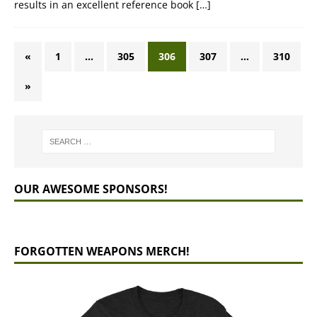
results in an excellent reference book
[…]
«
1
…
305
306
307
…
310
»
OUR AWESOME SPONSORS!
FORGOTTEN WEAPONS MERCH!