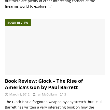
but there are plenty of other interesting corners of the
firearms world to explore
[…]
BOOK REVIEW
Book Review: Glock – The Rise of
America’s Gun by Paul Barrett
March 8, 2012
Ian McCollum
3
The Glock isn’t a forgotten weapon by any stretch, but Paul
Barrett has written a very interesting book on how the