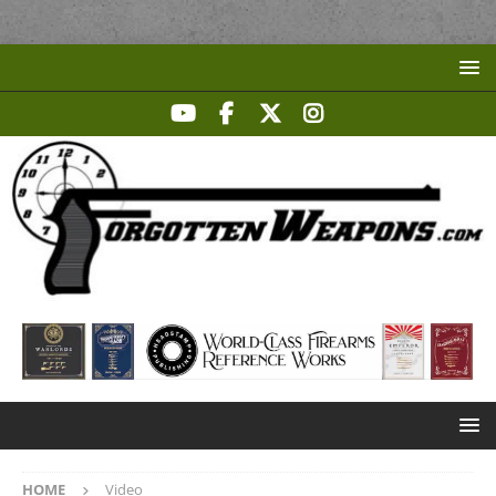
HOME
Video