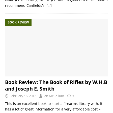
recommend Canfields’s:
[…]
BOOK REVIEW
Book Review: The Book of Rifles by W.H.B
and Joseph E. Smith
February 16, 2012
Ian McCollum
9
This is an excellent book to start a firearms library with. It
has a lot of great information for a very affordable cost – I