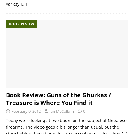
variety
[…]
BOOK REVIEW
Book Review: Guns of the Ghurkas /
Treasure is Where You Find it
February 9, 2012
Ian McCollum
0
Today we’re looking at two books on the subject of Nepalese
firearms. The video goes a bit longer than usual, but the
story behind these books is a really cool one – a lost time
[…]