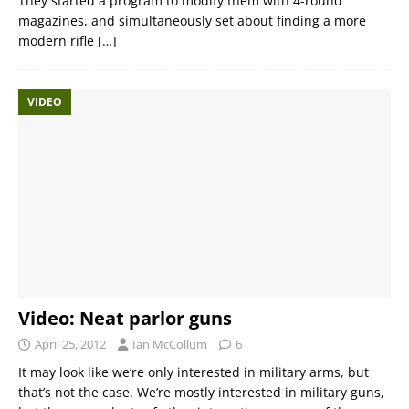
They started a program to modify them with 4-round
magazines, and simultaneously set about finding a more
modern rifle
[…]
VIDEO
Video: Neat parlor guns
April 25, 2012
Ian McCollum
6
It may look like we’re only interested in military arms, but
that’s not the case. We’re mostly interested in military guns,