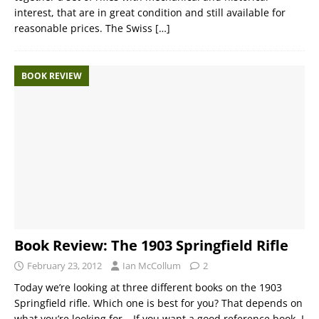
interest, that are in great condition and still available for
reasonable prices. The Swiss
[…]
BOOK REVIEW
Book Review: The 1903 Springfield Rifle
February 23, 2012
Ian McCollum
2
Today we’re looking at three different books on the 1903
Springfield rifle. Which one is best for you? That depends on
what you’re looking for… If you want a good reference book, I