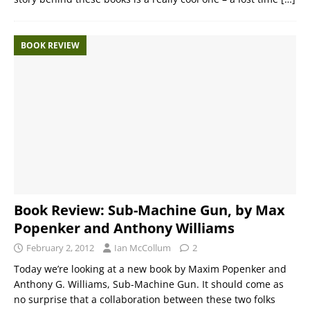
BOOK REVIEW
Book Review: Sub-Machine Gun, by Max
Popenker and Anthony Williams
February 2, 2012
Ian McCollum
2
Today we’re looking at a new book by Maxim Popenker and
Anthony G. Williams, Sub-Machine Gun. It should come as
no surprise that a collaboration between these two folks