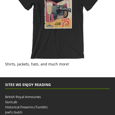
Shirts, jackets, hats, and much more!
SITES WE ENJOY READING
British Royal Armouries
GunLab
Historical Firearms (Tumblr)
Joel's Gulch