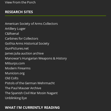
View From the Porch
RESEARCH SITES
American Society of Arms Collectors
Artillery Luger
C&Rsenal
Carbines for Collectors
Gothia Arms Historical Society
GunPictures.net
James Julia auction archive
Manowar's Hungarian Weapons & History
Milsurps.com
Modern Firearms
Municion.org
Old Colts
Pistols of the German Wehrmacht
The Paul Mauser Archive
The Spanish Civil War Mosin Nagant
Unblinking Eye
WHAT I’M CURRENTLY READING