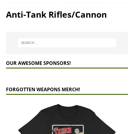
Anti-Tank Rifles/Cannon
OUR AWESOME SPONSORS!
FORGOTTEN WEAPONS MERCH!