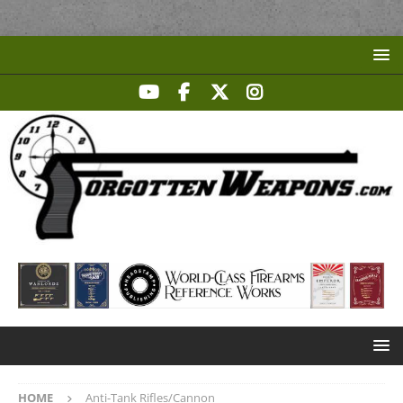
HOME
Anti-Tank Rifles/Cannon