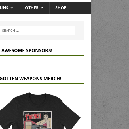
GUNS
OTHER
SHOP
 AWESOME SPONSORS!
GOTTEN WEAPONS MERCH!