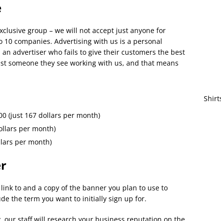
e
clusive group – we will not accept just anyone for
o 10 companies. Advertising with us is a personal
an advertiser who fails to give their customers the best
rust someone they see working with us, and that means
Shirt
00 (just 167 dollars per month)
ollars per month)
llars per month)
er
link to and a copy of the banner you plan to use to
ude the term you want to initially sign up for.
, our staff will research your business reputation on the