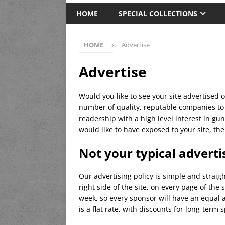
HOME
SPECIAL COLLECTIONS
HOME
Advertise
Advertise
Would you like to see your site advertised
number of quality, reputable companies to 
readership with a high level interest in gun
would like to have exposed to your site, t
Not your typical advert
Our advertising policy is simple and strai
right side of the site, on every page of the
week, so every sponsor will have an equal a
is a flat rate, with discounts for long-term 