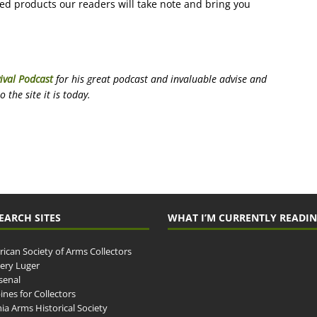
ced products our readers will take note and bring you
ival Podcast
for his great podcast and invaluable advise and
the site it is today.
EARCH SITES
WHAT I’M CURRENTLY READI
ican Society of Arms Collectors
llery Luger
senal
ines for Collectors
ia Arms Historical Society