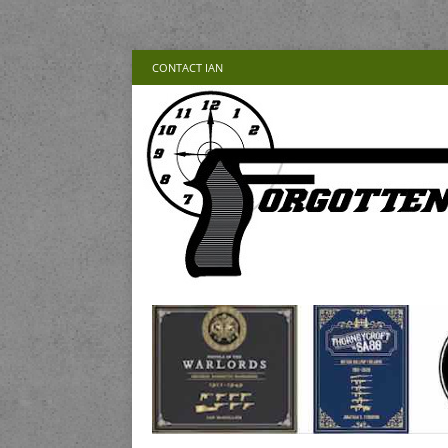
CONTACT IAN