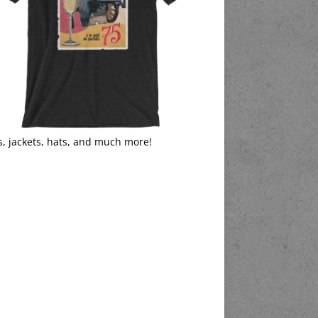
s, jackets, hats, and much more!