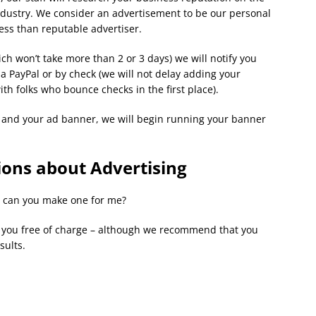
dustry. We consider an advertisement to be our personal
ess than reputable advertiser.
ch won’t take more than 2 or 3 days) we will notify you
 PayPal or by check (we will not delay adding your
th folks who bounce checks in the first place).
s and your ad banner, we will begin running your banner
ons about Advertising
, can you make one for me?
r you free of charge – although we recommend that you
sults.