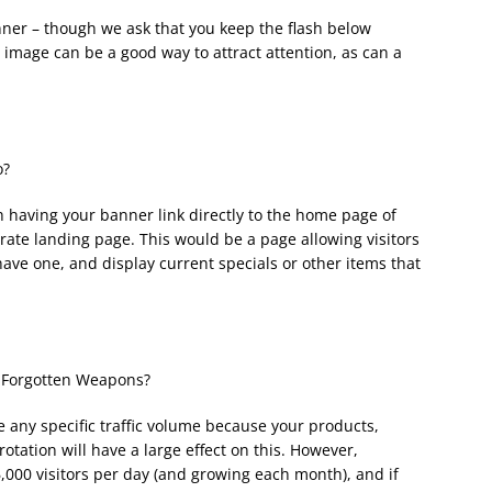
ner – though we ask that you keep the flash below
g image can be a good way to attract attention, as can a
o?
 having your banner link directly to the home page of
ate landing page. This would be a page allowing visitors
have one, and display current specials or other items that
m Forgotten Weapons?
 any specific traffic volume because your products,
otation will have a large effect on this. However,
000 visitors per day (and growing each month), and if