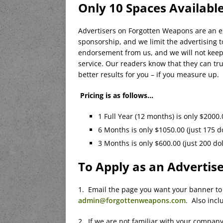
Only 10 Spaces Availabl
Advertisers on Forgotten Weapons are an ex
sponsorship, and we limit the advertising t
endorsement from us, and we will not keep 
service. Our readers know that they can t
better results for you – if you measure up.
Pricing is as follows…
1 Full Year (12 months) is only $2000.
6 Months is only $1050.00 (just 175 d
3 Months is only $600.00 (just 200 do
To Apply as an Advertis
1. Email the page you want your banner to 
admin@forgottenweapons.com
. Also incl
2. If we are not familiar with your company