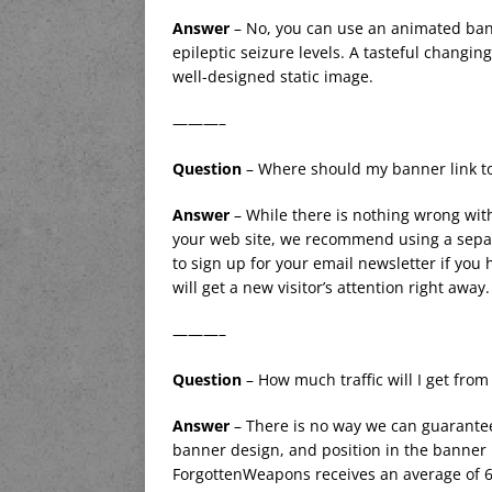
Answer
– No, you can use an animated ban
epileptic seizure levels. A tasteful changin
well-designed static image.
———–
Question
– Where should my banner link t
Answer
– While there is nothing wrong with
your web site, we recommend using a separ
to sign up for your email newsletter if you 
will get a new visitor’s attention right away.
———–
Question
– How much traffic will I get fro
Answer
– There is no way we can guarantee
banner design, and position in the banner r
ForgottenWeapons receives an average of 6,