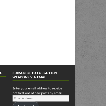
NG
SUBSCRIBE TO FORGOTTEN
WEAPONS VIA EMAIL
Enter your email address to receive
notifications of new posts by email.