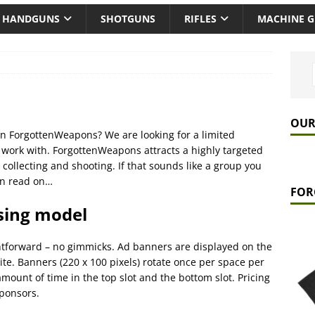
HANDGUNS
SHOTGUNS
RIFLES
MACHINE 
OUR
 on ForgottenWeapons? We are looking for a limited
work with. ForgottenWeapons attracts a highly targeted
 collecting and shooting. If that sounds like a group you
hen read on…
FOR
ising model
ghtforward – no gimmicks. Ad banners are displayed on the
 site. Banners (220 x 100 pixels) rotate once per space per
mount of time in the top slot and the bottom slot. Pricing
sponsors.