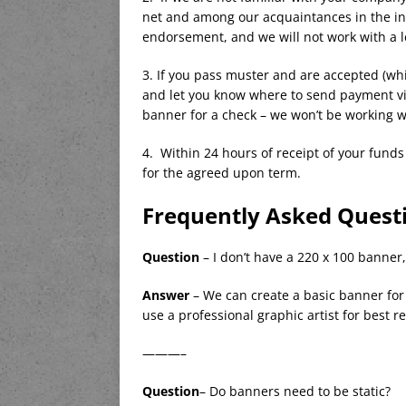
net and among our acquaintances in the in
endorsement, and we will not work with a l
3. If you pass muster and are accepted (whi
and let you know where to send payment via
banner for a check – we won’t be working wi
4. Within 24 hours of receipt of your fund
for the agreed upon term.
Frequently Asked Questi
Question
– I don’t have a 220 x 100 banner
Answer
– We can create a basic banner fo
use a professional graphic artist for best re
———–
Question
– Do banners need to be static?