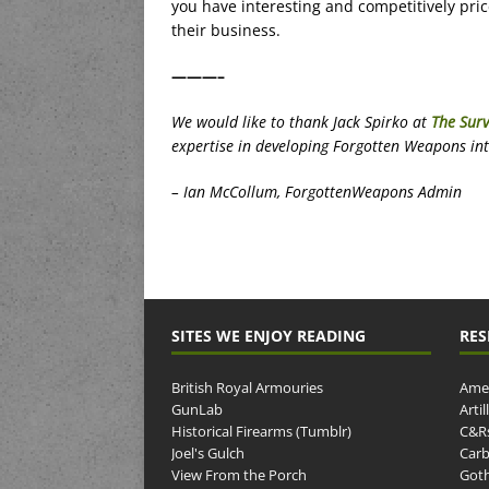
you have interesting and competitively pri
their business.
———–
We would like to thank Jack Spirko at
The Surv
expertise in developing Forgotten Weapons into 
– Ian McCollum, ForgottenWeapons Admin
SITES WE ENJOY READING
RES
British Royal Armouries
Amer
GunLab
Arti
Historical Firearms (Tumblr)
C&R
Joel's Gulch
Carb
View From the Porch
Goth