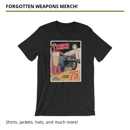
FORGOTTEN WEAPONS MERCH!
Shirts, jackets, hats, and much more!