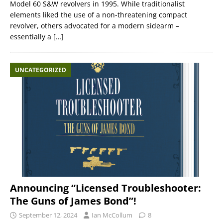
Model 60 S&W revolvers in 1995. While traditionalist
elements liked the use of a non-threatening compact
revolver, others advocated for a modern sidearm –
essentially a
[…]
UNCATEGORIZED
Announcing “Licensed Troubleshooter:
The Guns of James Bond”!
September 12, 2024
Ian McCollum
8