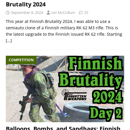
Brutality 2024
September 8, 2024
Ian McCollum
25
This year at Finnish Brutality 2024, I was able to use a
semiauto clone of a Finnish military RK 62 M3 rifle. This is
the latest upgrade to the Finnish issued RK 62 rifle. Starting
[…]
COMPETITION
Balloons, Bombs, and Sandbags: Finnish