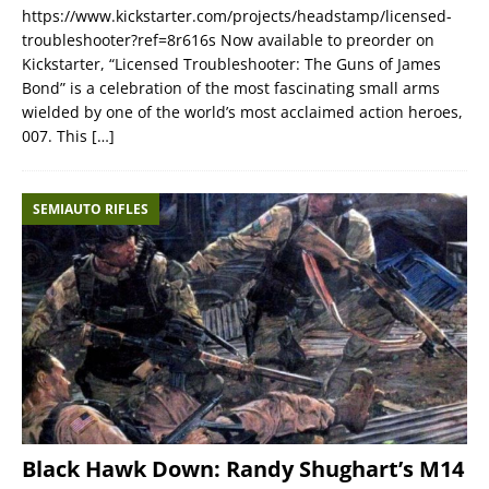
https://www.kickstarter.com/projects/headstamp/licensed-
troubleshooter?ref=8r616s Now available to preorder on
Kickstarter, “Licensed Troubleshooter: The Guns of James
Bond” is a celebration of the most fascinating small arms
wielded by one of the world’s most acclaimed action heroes,
007. This
[…]
SEMIAUTO RIFLES
Black Hawk Down: Randy Shughart’s M14