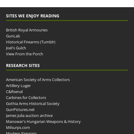
SITES WE ENJOY READING
British Royal Armouries
GunLab
Historical Firearms (Tumblr)
Joel's Gulch
View From the Porch
RESEARCH SITES
American Society of Arms Collectors
Artillery Luger
C&Rsenal
Carbines for Collectors
Gothia Arms Historical Society
GunPictures.net
James Julia auction archive
Manowar's Hungarian Weapons & History
Milsurps.com
Modern Firearms