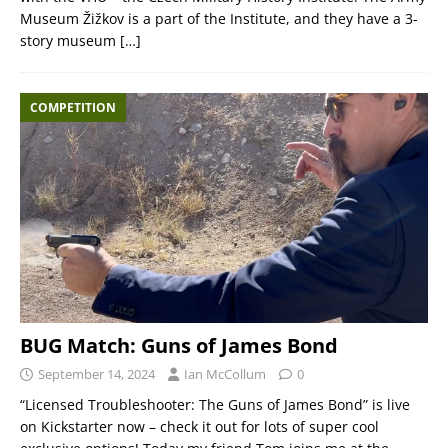
Museum Žižkov is a part of the Institute, and they have a 3-
story museum
[…]
COMPETITION
BUG Match: Guns of James Bond
September 14, 2024
Ian McCollum
0
“Licensed Troubleshooter: The Guns of James Bond” is live
on Kickstarter now – check it out for lots of super cool