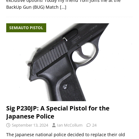
exclusive options! Today my friend Tom joins me at the
BackUp Gun (BUG) Match
[…]
SEMIAUTO PISTOL
Sig P230JP: A Special Pistol for the
Japanese Police
September 13, 2024
Ian McCollum
24
The Japanese national police decided to replace their old