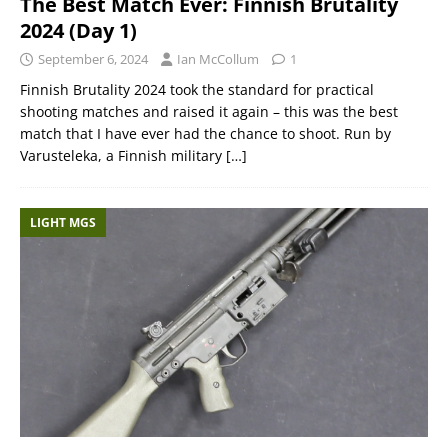
The Best Match Ever: Finnish Brutality
2024 (Day 1)
September 6, 2024
Ian McCollum
1
Finnish Brutality 2024 took the standard for practical
shooting matches and raised it again – this was the best
match that I have ever had the chance to shoot. Run by
Varusteleka, a Finnish military
[…]
LIGHT MGS