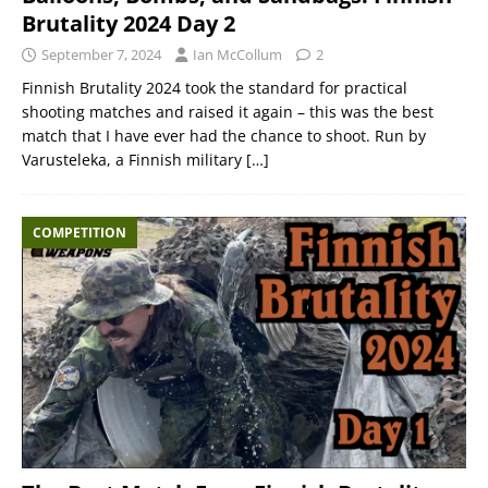
Brutality 2024 Day 2
September 7, 2024
Ian McCollum
2
Finnish Brutality 2024 took the standard for practical
shooting matches and raised it again – this was the best
match that I have ever had the chance to shoot. Run by
Varusteleka, a Finnish military
[…]
COMPETITION