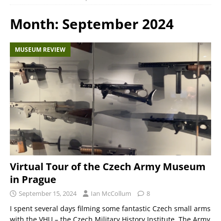
Month:
September 2024
MUSEUM REVIEW
Virtual Tour of the Czech Army Museum
in Prague
September 15, 2024
Ian McCollum
8
I spent several days filming some fantastic Czech small arms
with the VHU – the Czech Military History Institute. The Army