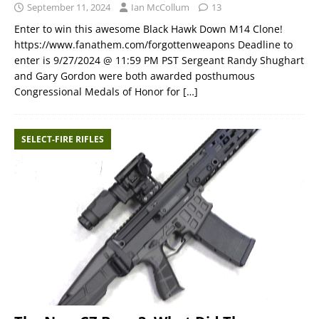
September 11, 2024
Ian McCollum
13
Enter to win this awesome Black Hawk Down M14 Clone!
https://www.fanathem.com/forgottenweapons Deadline to
enter is 9/27/2024 @ 11:59 PM PST Sergeant Randy Shughart
and Gary Gordon were both awarded posthumous
Congressional Medals of Honor for
[…]
SELECT-FIRE RIFLES