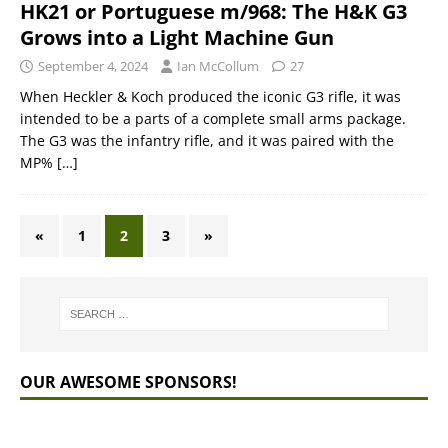
HK21 or Portuguese m/968: The H&K G3
Grows into a Light Machine Gun
September 4, 2024
Ian McCollum
27
When Heckler & Koch produced the iconic G3 rifle, it was
intended to be a parts of a complete small arms package.
The G3 was the infantry rifle, and it was paired with the
MP%
[…]
«
1
2
3
»
OUR AWESOME SPONSORS!