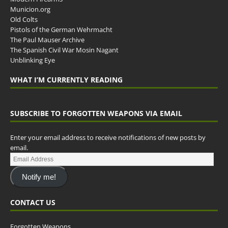
Municion.org
Old Colts
Pistols of the German Wehrmacht
The Paul Mauser Archive
The Spanish Civil War Mosin Nagant
Unblinking Eye
WHAT I’M CURRENTLY READING
SUBSCRIBE TO FORGOTTEN WEAPONS VIA EMAIL
Enter your email address to receive notifications of new posts by
email.
Notify me!
CONTACT US
Forgotten Weapons