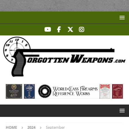
HOME
2024
September