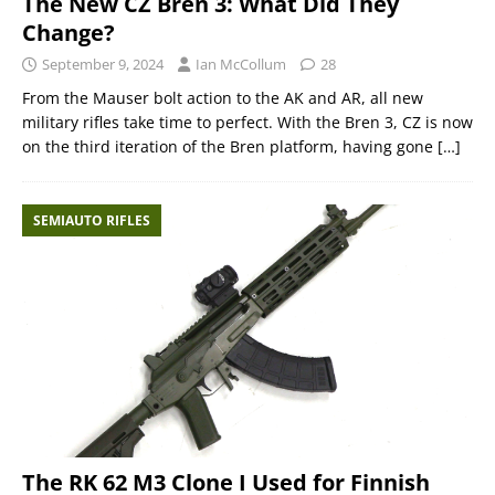
The New CZ Bren 3: What Did They
Change?
September 9, 2024
Ian McCollum
28
From the Mauser bolt action to the AK and AR, all new
military rifles take time to perfect. With the Bren 3, CZ is now
on the third iteration of the Bren platform, having gone
[…]
SEMIAUTO RIFLES
The RK 62 M3 Clone I Used for Finnish