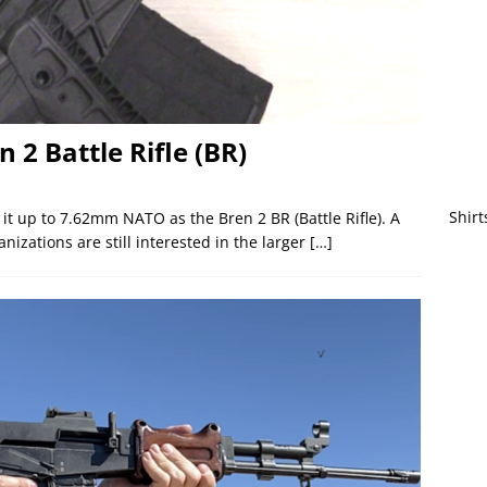
n 2 Battle Rifle (BR)
Shirt
it up to 7.62mm NATO as the Bren 2 BR (Battle Rifle). A
nizations are still interested in the larger
[…]