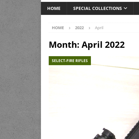
HOME
SPECIAL COLLECTIONS
HOME
2022
April
Month:
April 2022
SELECT-FIRE RIFLES