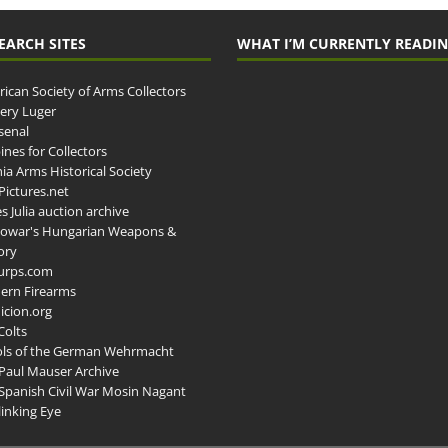
EARCH SITES
WHAT I’M CURRENTLY READI
ican Society of Arms Collectors
llery Luger
senal
ines for Collectors
ia Arms Historical Society
ictures.net
s Julia auction archive
owar's Hungarian Weapons &
ory
urps.com
ern Firearms
cion.org
Colts
ols of the German Wehrmacht
Paul Mauser Archive
Spanish Civil War Mosin Nagant
inking Eye