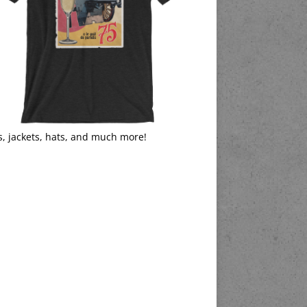
s, jackets, hats, and much more!