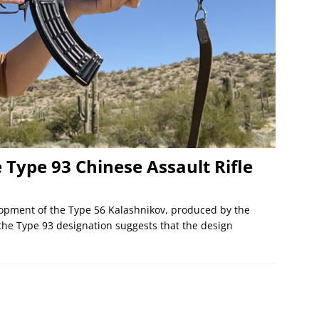
e Type 93 Chinese Assault Rifle
elopment of the Type 56 Kalashnikov, produced by the
 the Type 93 designation suggests that the design