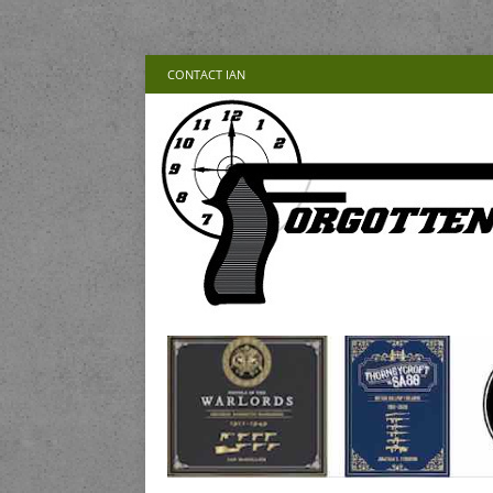
CONTACT IAN