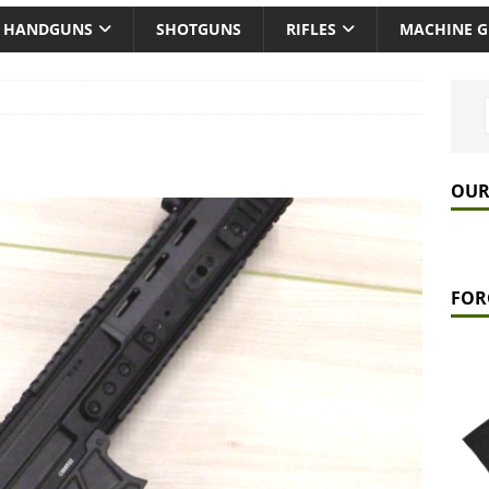
HANDGUNS
SHOTGUNS
RIFLES
MACHINE 
OUR
FOR