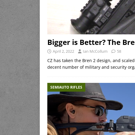
Bigger is Better? The Bre
April 2, 2022
Ian McCollum
58
CZ has taken the Bren 2 design, and scaled 
decent number of military and security orga
SEMIAUTO RIFLES