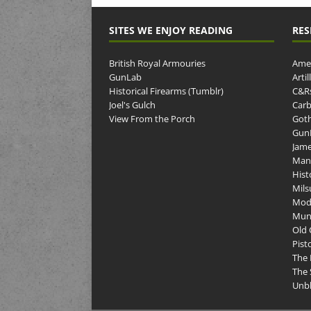
SITES WE ENJOY READING
RES
British Royal Armouries
Amer
GunLab
Arti
Historical Firearms (Tumblr)
C&R
Joel's Gulch
Carb
View From the Porch
Goth
GunP
Jame
Man
Hist
Mils
Mod
Muni
Old 
Pist
The 
The 
Unbl