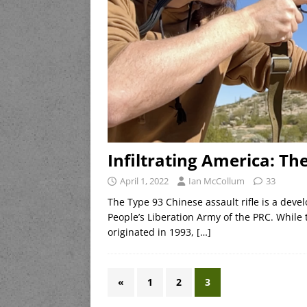
Infiltrating America: Th
April 1, 2022
Ian McCollum
33
The Type 93 Chinese assault rifle is a dev
People’s Liberation Army of the PRC. While
originated in 1993,
[…]
«
1
2
3