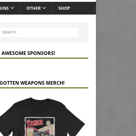
GUNS
OTHER
SHOP
 AWESOME SPONSORS!
GOTTEN WEAPONS MERCH!