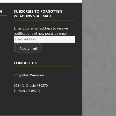
NG
SUBSCRIBE TO FORGOTTEN
WEAPONS VIA EMAIL
Enter your email address to receive
notifications of new posts by email.
Notify me!
CONTACT US
Forgotten Weapons
6281 N. Oracle #36270
Tucson, AZ 85704